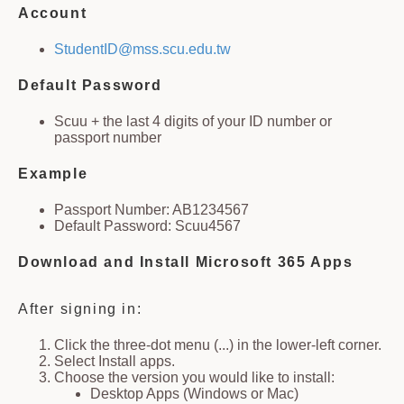
Account
StudentID@mss.scu.edu.tw
Default Password
Scuu + the last 4 digits of your ID number or
passport number
Example
Passport Number: AB1234567
Default Password: Scuu4567
Download and Install Microsoft 365 Apps
After signing in:
Click the three-dot menu (...) in the lower-left corner.
Select Install apps.
Choose the version you would like to install:
Desktop Apps (Windows or Mac)