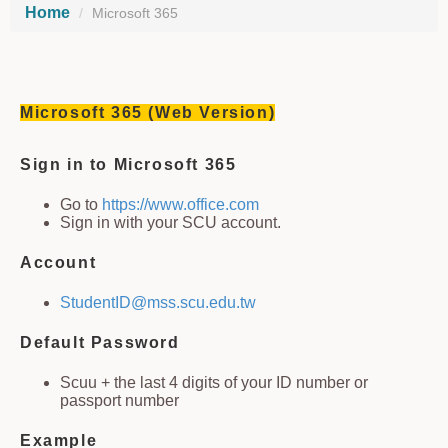
Home
Microsoft 365
Microsoft 365 (Web Version)
Sign in to Microsoft 365
Go to
https://www.office.com
Sign in with your SCU account.
Account
StudentID@mss.scu.edu.tw
Default Password
Scuu + the last 4 digits of your ID number or
passport number
Example