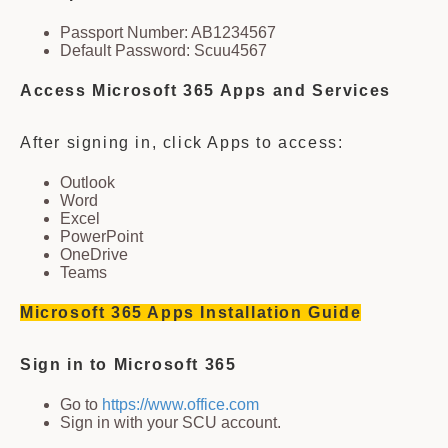
Passport Number: AB1234567
Default Password: Scuu4567
Access Microsoft 365 Apps and Services
After signing in, click Apps to access:
Outlook
Word
Excel
PowerPoint
OneDrive
Teams
Microsoft 365 Apps Installation Guide
Sign in to Microsoft 365
Go to
https://www.office.com
Sign in with your SCU account.