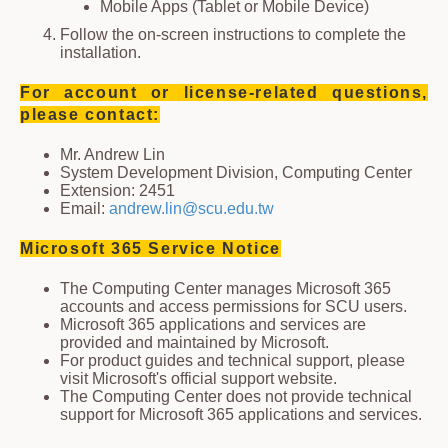
Mobile Apps (Tablet or Mobile Device)
Follow the on-screen instructions to complete the
installation.
For account or license-related questions,
please contact:
Mr. Andrew Lin
System Development Division, Computing Center
Extension: 2451
Email:
andrew.lin@scu.edu.tw
Microsoft 365 Service Notice
The Computing Center manages Microsoft 365
accounts and access permissions for SCU users.
Microsoft 365 applications and services are
provided and maintained by Microsoft.
For product guides and technical support, please
visit Microsoft's official support website.
The Computing Center does not provide technical
support for Microsoft 365 applications and services.