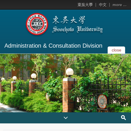
東吳大學
中文
more ...
Administration & Consultation Division
close