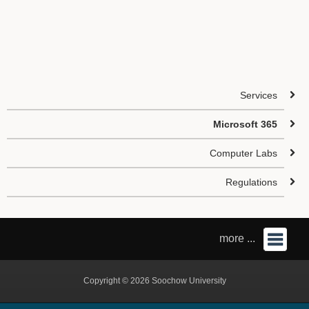
Services
Microsoft 365
Computer Labs
Regulations
more ...
Copyright © 2026 Soochow University