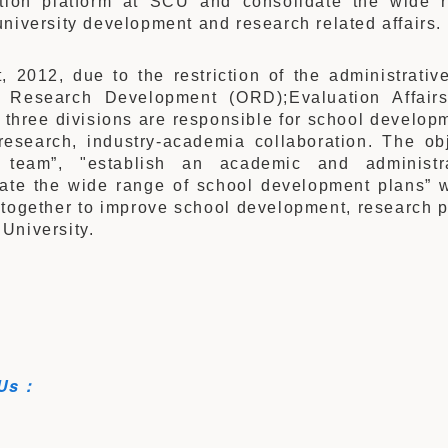
ation platform at SCU and consolidate the wide 
niversity development and research related affairs.
, 2012, due to the restriction of the administrativ
f Research Development (ORD);Evaluation Affair
three divisions are responsible for school developm
research, industry-academia collaboration. The ob
 team”, "establish an academic and administr
date the wide range of school development plans” w
 together to improve school development, research p
University.
 Us：