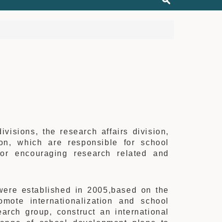
isions, the research affairs division,
ion, which are responsible for school
for encouraging research related and
 were established in 2005,based on the
omote internationalization and school
arch group, construct an international