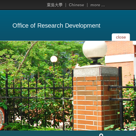
東吳大學
Chinese
more ...
Office of Research Development
close