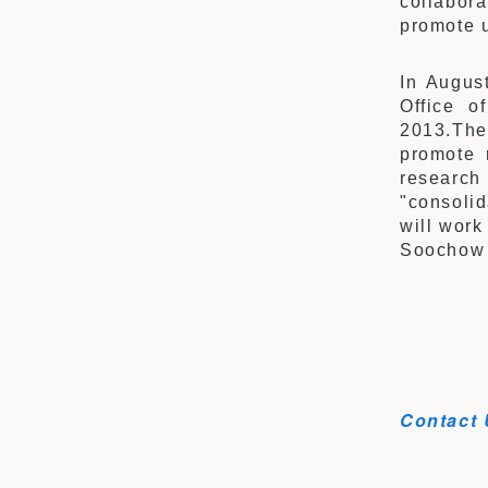
collabor
promote u
In August
Office o
2013.The 
promote 
research
"consoli
will work
Soochow 
Contact