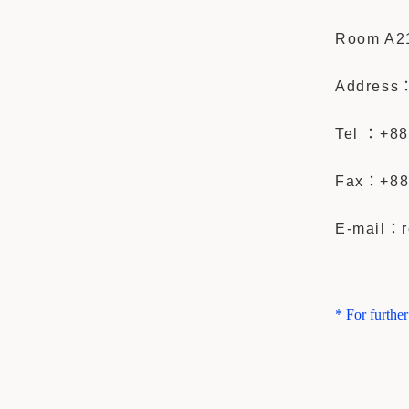
Room A21
Address： 
Tel ：+88
Fax：
+88
E-mail：r
* For furthe