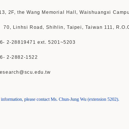
3, 2F, the Wang Memorial Hall, Waishuangxi Camp
70, Linhsi Road, Shihlin, Taipei, Taiwan 111, R.O.
6- 2-28819471 ext. 5201~5203
6- 2-
2882-1522
esearch@scu.edu.tw
r information, please contact Ms. Chun-Jung Wu (extension 5202).