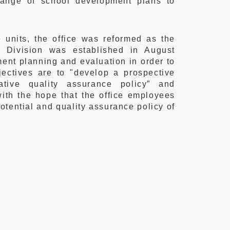
range of school development plans to
e units, the office was reformed as the
s Division was established in August
ent planning and evaluation in order to
jectives are to "develop a prospective
ative quality assurance policy” and
ith the hope that the office employees
otential and quality assurance policy of