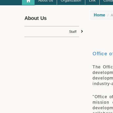
About Us
Organization
Link
Conta
Home
A
About Us
Staff
Office 
The Offi
developm
developm
industry-
"Office 
mission 
developm