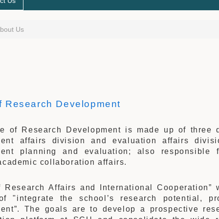
ct Us
bout Us
of Research Development
ce of Research Development is made up of three div
ent affairs division and evaluation affairs divis
ent planning and evaluation; also responsible 
academic collaboration affairs.
of Research Affairs and International Cooperation”
of "integrate the school’s research potential, pr
ent”. The goals are to develop a prospective rese