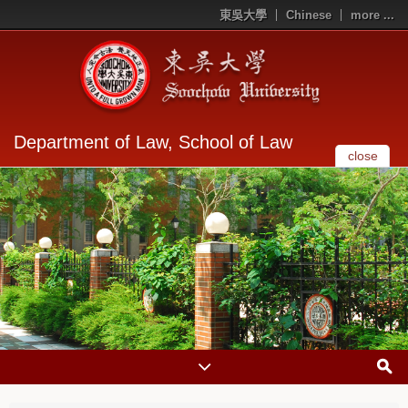
東吳大學
Chinese
more ...
Department of Law, School of Law
close