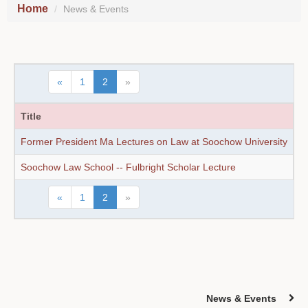
Home
News & Events
«
1
2
»
Title
D
Former President Ma Lectures on Law at Soochow University
1
Soochow Law School -- Fulbright Scholar Lecture
1
«
1
2
»
News & Events