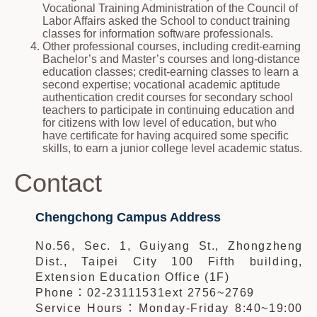
Vocational Training Administration of the Council of
Labor Affairs asked the School to conduct training
classes for information software professionals.
Other professional courses, including credit-earning
Bachelor’s and Master’s courses and long-distance
education classes; credit-earning classes to learn a
second expertise; vocational academic aptitude
authentication credit courses for secondary school
teachers to participate in continuing education and
for citizens with low level of education, but who
have certificate for having acquired some specific
skills, to earn a junior college level academic status.
Contact
Chengchong Campus Address
No.56, Sec. 1, Guiyang St., Zhongzheng
Dist., Taipei City 100 Fifth building,
Extension Education Office (1F)
Phone：02-23111531ext 2756~2769
Service Hours：Monday-Friday 8:40~19:00