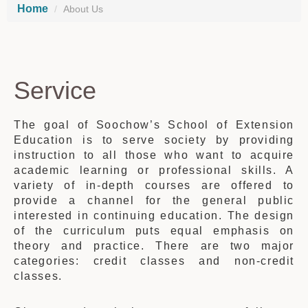
Home
About Us
Service
The goal of Soochow’s School of Extension
Education is to serve society by providing
instruction to all those who want to acquire
academic learning or professional skills. A
variety of in-depth courses are offered to
provide a channel for the general public
interested in continuing education. The design
of the curriculum puts equal emphasis on
theory and practice. There are two major
categories: credit classes and non-credit
classes.