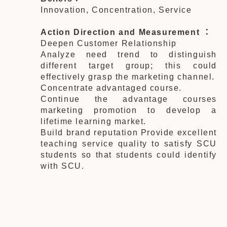
Innovation, Concentration, Service
Action Direction and Measurement ：
Deepen Customer Relationship
Analyze need trend to distinguish
different target group; this could
effectively grasp the marketing channel.
Concentrate advantaged course.
Continue the advantage courses
marketing promotion to develop a
lifetime learning market.
Build brand reputation Provide excellent
teaching service quality to satisfy SCU
students so that students could identify
with SCU.