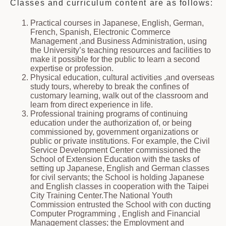
Classes and curriculum content are as follows:
Practical courses in Japanese, English, German,
French, Spanish, Electronic Commerce
Management ,and Business Administration, using
the University’s teaching resources and facilities to
make it possible for the public to learn a second
expertise or profession.
Physical education, cultural activities ,and overseas
study tours, whereby to break the confines of
customary learning, walk out of the classroom and
learn from direct experience in life.
Professional training programs of continuing
education under the authorization of, or being
commissioned by, government organizations or
public or private institutions. For example, the Civil
Service Development Center commissioned the
School of Extension Education with the tasks of
setting up Japanese, English and German classes
for civil servants; the School is holding Japanese
and English classes in cooperation with the Taipei
City Training Center.The National Youth
Commission entrusted the School with con ducting
Computer Programming , English and Financial
Management classes; the Employment and