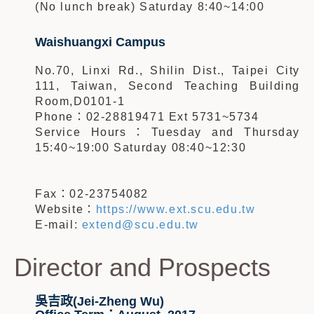
(No lunch break) Saturday 8:40~14:00
Waishuangxi Campus
No.70, Linxi Rd., Shilin Dist., Taipei City
111, Taiwan, Second Teaching Building
Room,D0101-1
Phone：02-28819471 Ext 5731~5734
Service Hours：Tuesday and Thursday
15:40~19:00 Saturday 08:40~12:30
Fax：02-23754082
Website：
https://www.ext.scu.edu.tw
E-mail:
extend@scu.edu.tw
Director and Prospects
吳吉政(Jei-Zheng Wu)