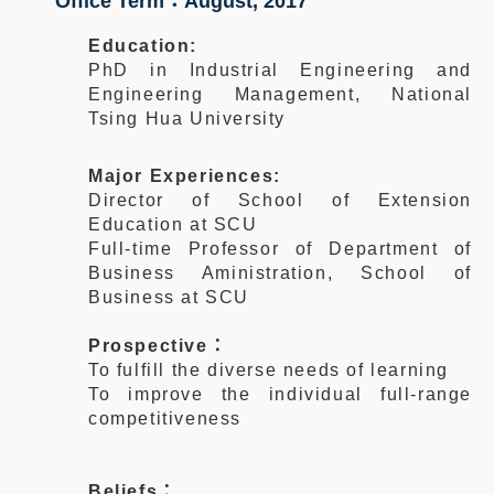
Office Term：August, 2017
Education:
PhD in Industrial Engineering and
Engineering Management, National
Tsing Hua University
Major Experiences:
Director of School of Extension
Education at SCU
Full-time Professor of Department of
Business Aministration, School of
Business at SCU
Prospective：
To fulfill the diverse needs of learning
To improve the individual full-range
competitiveness
Beliefs：