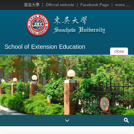
東吳大學
Official website
Facebook Page
more ...
School of Extension Education
close