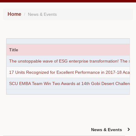
Home
News & Events
Title
The unstoppable wave of ESG enterprise transformation! The sustai
17 Units Recognized for Excellent Performance in 2017-18 Acade
SCU EMBA Team Win Two Awards at 14th Gobi Desert Challenge
News & Events