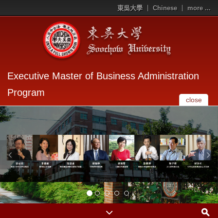
東吳大學
Chinese
more ...
Executive Master of Business Administration
Program
close