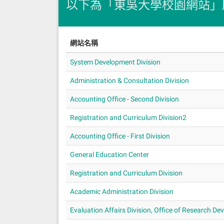
以下為「東吳大學校園網站」
網站名稱
System Development Division
Administration & Consultation Division
Accounting Office - Second Division
Registration and Curriculum Division2
Accounting Office - First Division
General Education Center
Registration and Curriculum Division
Academic Administration Division
Evaluation Affairs Division, Office of Research D