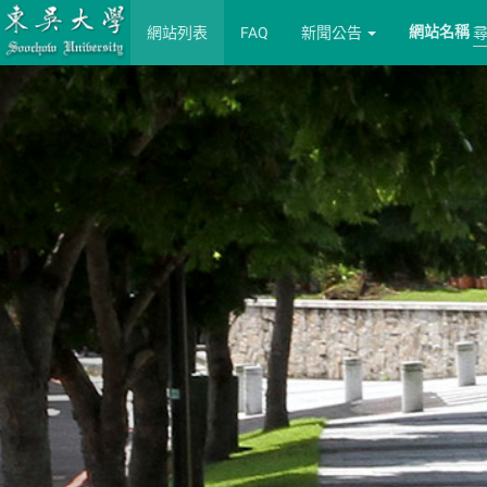
網站名稱
網站列表
FAQ
新聞公告