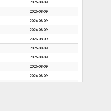
2026-08-09
2026-08-09
2026-08-09
2026-08-09
2026-08-09
2026-08-09
2026-08-09
2026-08-09
2026-08-09
2026-08-09
2026-08-09