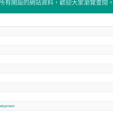
所有開設的網站資料，歡迎大家瀏覽查閱
evelopment