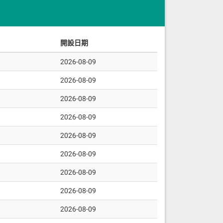
。
開設日期
2026-08-09
2026-08-09
2026-08-09
2026-08-09
2026-08-09
2026-08-09
2026-08-09
2026-08-09
2026-08-09