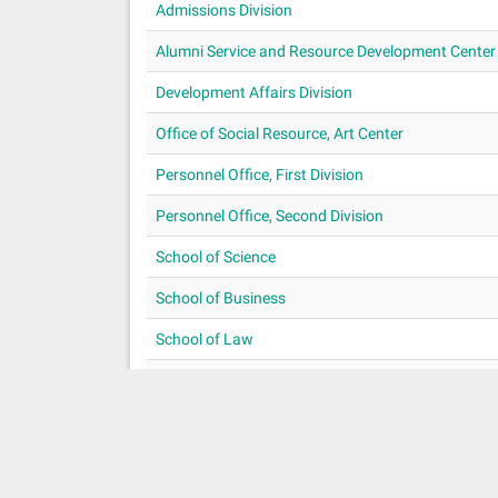
Admissions Division
Alumni Service and Resource Development Center
Development Affairs Division
Office of Social Resource, Art Center
Personnel Office, First Division
Personnel Office, Second Division
School of Science
School of Business
School of Law
Procurement Division Preparatory Office
School of Foreign Languages and Cultures
«
1
2
3
4
5
6
»