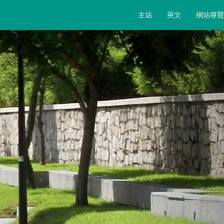
主站
英文
網站導覽