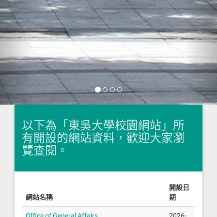
以下為「東吳大學校園網站」所
有開設的網站資料，歡迎大家瀏
覽查閱。
開設日
網站名稱
期
Office of General Affairs
2026-