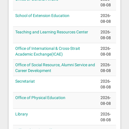
08-08
School of Extension Education
2026-
08-08
Teaching and Learning Resources Center
2026-
08-08
Office of International & Cross-Strait
2026-
Academic Exchange(ICAE)
08-08
Office of Social Resource, Alumni Service and
2026-
Career Development
08-08
Secretariat
2026-
08-08
Office of Physical Education
2026-
08-08
Library
2026-
08-08