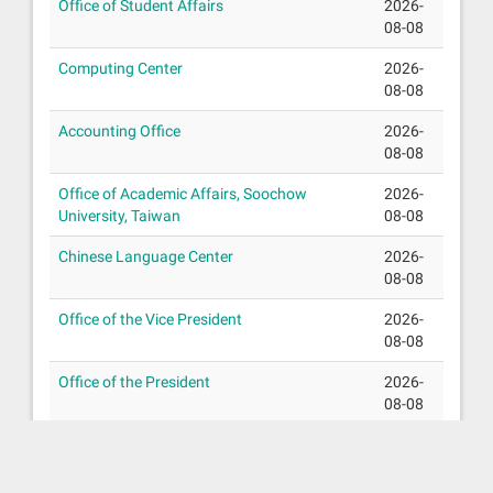
Office of Student Affairs
2026-
08-08
Computing Center
2026-
08-08
Accounting Office
2026-
08-08
Office of Academic Affairs, Soochow
2026-
University, Taiwan
08-08
Chinese Language Center
2026-
08-08
Office of the Vice President
2026-
08-08
Office of the President
2026-
08-08
Office of Research Development
2026-
08-08