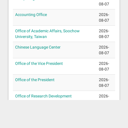
08-07
Accounting Office
2026-
08-07
Office of Academic Affairs, Soochow
2026-
University, Taiwan
08-07
Chinese Language Center
2026-
08-07
Office of the Vice President
2026-
08-07
Office of the President
2026-
08-07
Office of Research Development
2026-
08-07
Chaplain’s Office
2026-
08-07