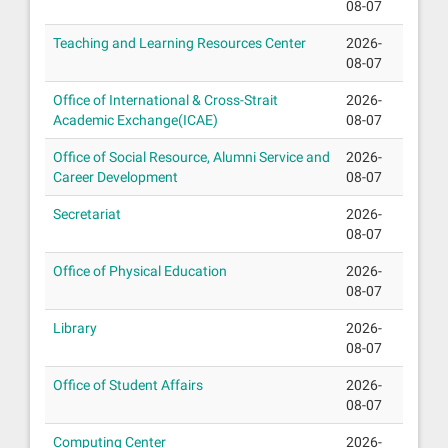
08-07
Teaching and Learning Resources Center
2026-
08-07
Office of International & Cross-Strait
2026-
Academic Exchange(ICAE)
08-07
Office of Social Resource, Alumni Service and
2026-
Career Development
08-07
Secretariat
2026-
08-07
Office of Physical Education
2026-
08-07
Library
2026-
08-07
Office of Student Affairs
2026-
08-07
Computing Center
2026-