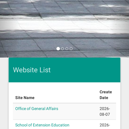
Website List
Create
Site Name
Date
Office of General Affairs
2026-
08-07
School of Extension Education
2026-