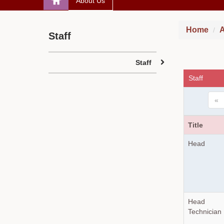
About Us
Home
A
Staff
Staff
Staff
«
Title
Head
Head
Technician