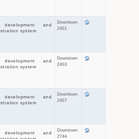
Downtown
 development and
2451
istration system
Downtown
 development and
2453
stration system
Downtown
 development and
2457
stration system
Downtown
 development and
2744
stration system