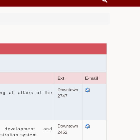
Ext.
E-mail
Downtown
ng all affairs of the
2747
Downtown
 development and
2452
stration system