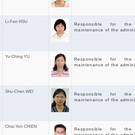
Li-Fen HSU
Responsible for the
maintenance of the admin
Yu-Ching YU
Responsible for the
maintenance of the admini
Shu-Chen WEI
Responsible for the
maintenance of the admini
Chia-Yen CHIEN
Responsible for the
maintenance of the admini