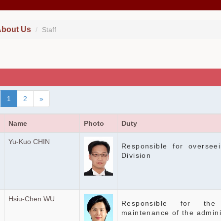
bout Us
Staff
1
2
»
Name
Photo
Duty
Yu-Kuo CHIN
Responsible for overseei
Division
Hsiu-Chen WU
Responsible for the
maintenance of the admini