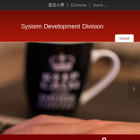
東吳大學
Chinese
more ...
System Development Division
close