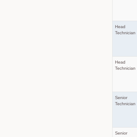
Head
Technician
Head
Technician
Senior
Technician
Senior