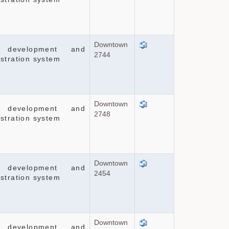
Downtown
 development and
2744
stration system
Downtown
 development and
2748
stration system
Downtown
 development and
2454
stration system
Downtown
 development and