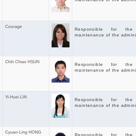
Courage
Responsible for the
maintenance of the admini
Chih Chiao HSUN
Responsible for the
maintenance of the admini
Yi-Huei LIN
Responsible for the
maintenance of the admini
Cyuan-Ling HONG
Responsible for the