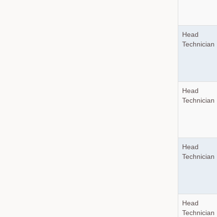
Head
Technician
Head
Technician
Head
Technician
Head
Technician