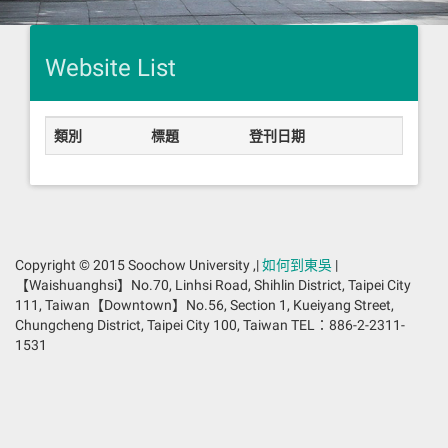
Website List
類別
標題
登刊日期
Copyright © 2015 Soochow University ,|
如何到東吳
|
【Waishuanghsi】No.70, Linhsi Road, Shihlin District, Taipei City
111, Taiwan【Downtown】No.56, Section 1, Kueiyang Street,
Chungcheng District, Taipei City 100, Taiwan TEL：886-2-2311-
1531