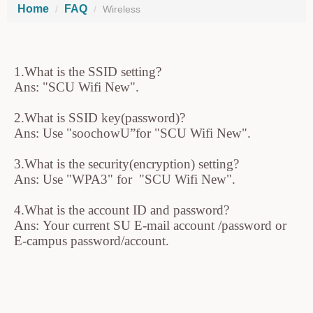
Home
FAQ
Wireless
1.What is the SSID setting?
Ans: "SCU Wifi New".
2.What is SSID key(password)?
Ans: Use "soochowU”for "SCU Wifi New".
3.What is the security(encryption) setting?
Ans: Use "WPA3" for "SCU Wifi New".
4.What is the account ID and password?
Ans: Your current SU E-mail account /password or
E-campus password/account.