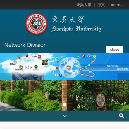
東吳大學
中文
more ...
Network Division
close