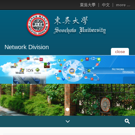
東吳大學
中文
more ...
Network Division
close