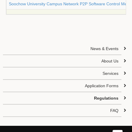
Soochow University Campus Network P2P Software Control Meas
News & Events
About Us
Services
Application Forms
Regulations
FAQ