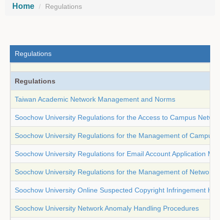
Home
Regulations
Regulations
Regulations
Taiwan Academic Network Management and Norms
Soochow University Regulations for the Access to Campus Netwo
Soochow University Regulations for the Management of Campus 
Soochow University Regulations for Email Account Application M
Soochow University Regulations for the Management of Network Tr
Soochow University Online Suspected Copyright Infringement Ha
Soochow University Network Anomaly Handling Procedures