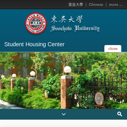
東吳大學
Chinese
more ...
Student Housing Center
close