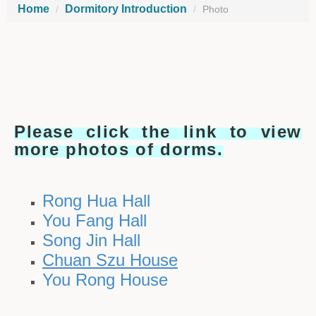
Home
Dormitory Introduction
Photo
Please click the link to view
more photos of dorms.
Rong Hua Hall
You Fang Hall
Song Jin Hall
Chuan Szu House
You Rong House